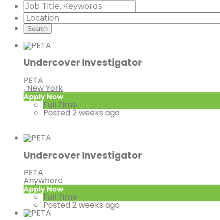
Undercover Investigator
PETA
, New York
Apply Now
Full Time
Posted 2 weeks ago
Undercover Investigator
PETA
Anywhere
Apply Now
Full Time
Posted 2 weeks ago