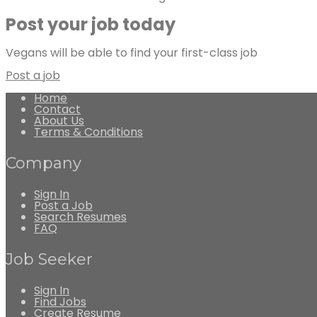
Post your job today
Vegans will be able to find your first-class job
Post a job
Home
Contact
About Us
Terms & Conditions
Company
Sign In
Post a Job
Search Resumes
FAQ
Job Seeker
Sign In
Find Jobs
Create Resume