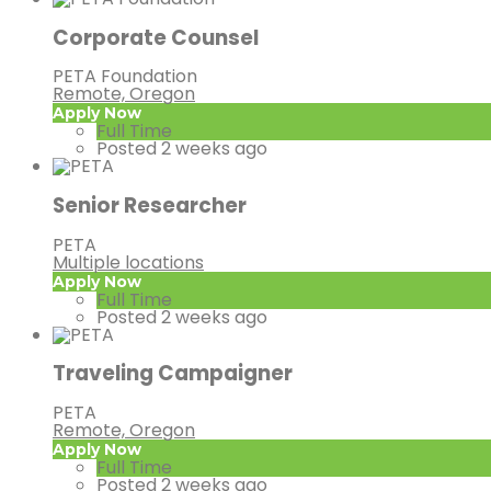
Corporate Counsel
PETA Foundation
Remote, Oregon
Apply Now
Full Time
Posted 2 weeks ago
Senior Researcher
PETA
Multiple locations
Apply Now
Full Time
Posted 2 weeks ago
Traveling Campaigner
PETA
Remote, Oregon
Apply Now
Full Time
Posted 2 weeks ago