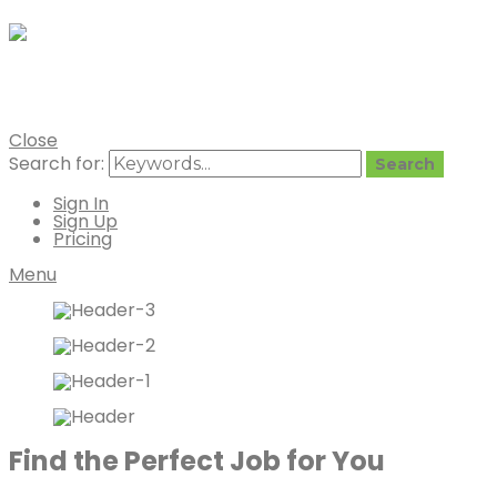
Vegan Job
Vegan Job Board by Vegan Mainst
Close
Search for:
Search
Sign In
Sign Up
Pricing
Menu
Find the Perfect Job for You