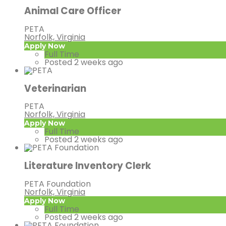
Animal Care Officer
PETA
Norfolk, Virginia
Apply Now
Full Time
Posted 2 weeks ago
Veterinarian
PETA
Norfolk, Virginia
Apply Now
Full Time
Posted 2 weeks ago
Literature Inventory Clerk
PETA Foundation
Norfolk, Virginia
Apply Now
Full Time
Posted 2 weeks ago